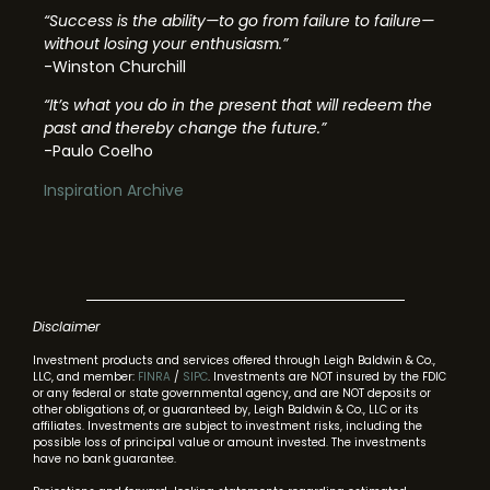
“Success is the ability—to go from failure to failure—
without losing your enthusiasm.”
-Winston Churchill
“It’s what you do in the present that will redeem the
past and thereby change the future.”
-Paulo Coelho
Inspiration Archive
Disclaimer
Investment products and services offered through Leigh Baldwin & Co.,
LLC, and member:
FINRA
/
SIPC
. Investments are NOT insured by the FDIC
or any federal or state governmental agency, and are NOT deposits or
other obligations of, or guaranteed by, Leigh Baldwin & Co., LLC or its
affiliates. Investments are subject to investment risks, including the
possible loss of principal value or amount invested. The investments
have no bank guarantee.