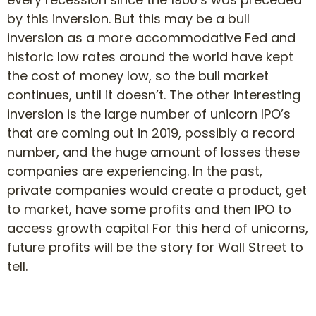
by this inversion. But this may be a bull
inversion as a more accommodative Fed and
historic low rates around the world have kept
the cost of money low, so the bull market
continues, until it doesn’t. The other interesting
inversion is the large number of unicorn IPO’s
that are coming out in 2019, possibly a record
number, and the huge amount of losses these
companies are experiencing. In the past,
private companies would create a product, get
to market, have some profits and then IPO to
access growth capital For this herd of unicorns,
future profits will be the story for Wall Street to
tell.