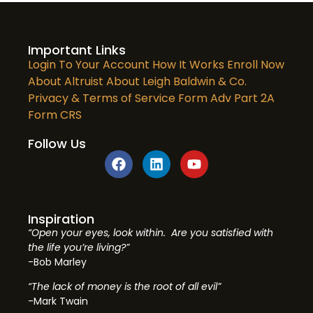
Important Links
Login To Your Account
How It Works
Enroll Now
About Altruist
About Leigh Baldwin & Co.
Privacy & Terms of Service
Form Adv Part 2A
Form CRS
Follow Us
Inspiration
“Open your eyes, look within. Are you satisfied with
the life you’re living?”
-Bob Marley
“The lack of money is the root of all evil”
-Mark Twain