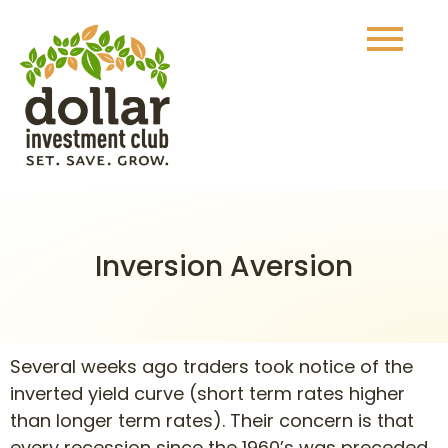
Inversion Aversion
Several weeks ago traders took notice of the
inverted yield curve (short term rates higher
than longer term rates). Their concern is that
every recession since the 1960’s was preceded