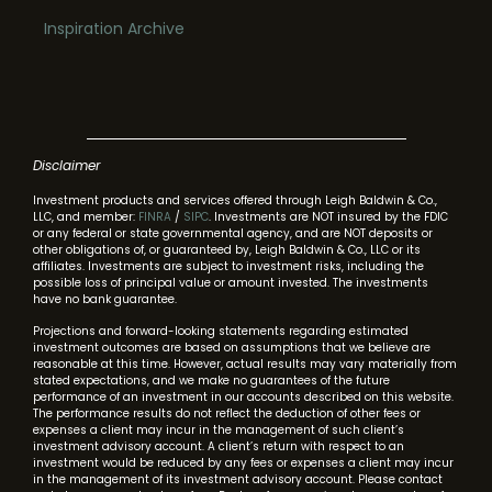
Inspiration Archive
Disclaimer
Investment products and services offered through Leigh Baldwin & Co.,
LLC, and member:
FINRA
/
SIPC
. Investments are NOT insured by the FDIC
or any federal or state governmental agency, and are NOT deposits or
other obligations of, or guaranteed by, Leigh Baldwin & Co., LLC or its
affiliates. Investments are subject to investment risks, including the
possible loss of principal value or amount invested. The investments
have no bank guarantee.
Projections and forward-looking statements regarding estimated
investment outcomes are based on assumptions that we believe are
reasonable at this time. However, actual results may vary materially from
stated expectations, and we make no guarantees of the future
performance of an investment in our accounts described on this website.
The performance results do not reflect the deduction of other fees or
expenses a client may incur in the management of such client’s
investment advisory account. A client’s return with respect to an
investment would be reduced by any fees or expenses a client may incur
in the management of its investment advisory account. Please contact