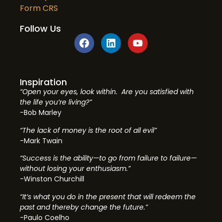
Form CRS
Follow Us
Inspiration
“Open your eyes, look within. Are you satisfied with
the life you’re living?”
-Bob Marley
“The lack of money is the root of all evil”
-Mark Twain
“Success is the ability—to go from failure to failure—
without losing your enthusiasm.”
-Winston Churchill
“It’s what you do in the present that will redeem the
past and thereby change the future.”
-Paulo Coelho