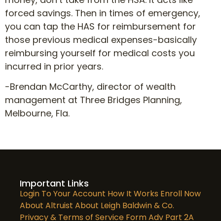
forced savings. Then in times of emergency,
you can tap the HAS for reimbursement for
those previous medical expenses-basically
reimbursing yourself for medical costs you
incurred in prior years.
-Brendan McCarthy, director of wealth
management at Three Bridges Planning,
Melbourne, Fla.
Important Links
Login To Your Account
How It Works
Enroll Now
About Altruist
About Leigh Baldwin & Co.
Privacy & Terms of Service
Form Adv Part 2A