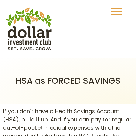
HSA as FORCED SAVINGS
If you don’t have a Health Savings Account
(HSA), build it up. And if you can pay for regular
out-of-pocket medical expenses with other
money, don’t take from the HSA. It acts like