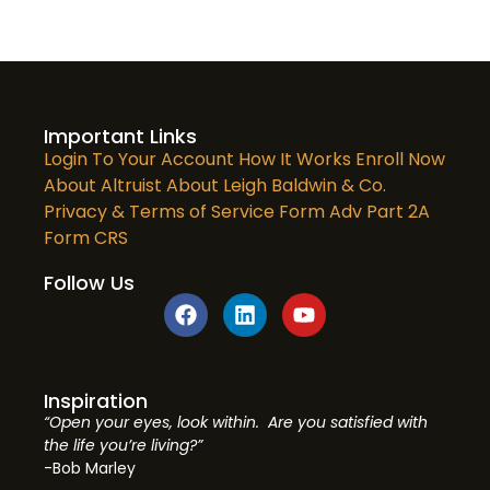
Important Links
Login To Your Account
How It Works
Enroll Now
About Altruist
About Leigh Baldwin & Co.
Privacy & Terms of Service
Form Adv Part 2A
Form CRS
Follow Us
Inspiration
“Open your eyes, look within. Are you satisfied with
the life you’re living?”
-Bob Marley