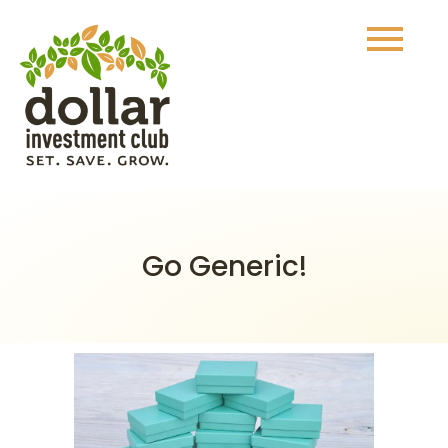
Go Generic!