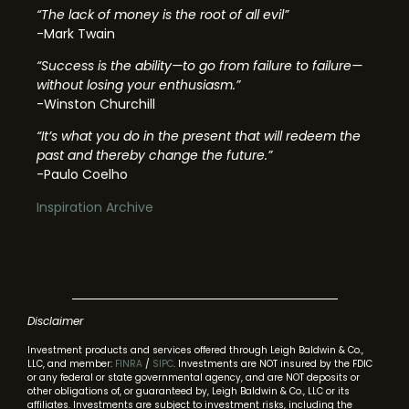
“The lack of money is the root of all evil”
-Mark Twain
“Success is the ability—to go from failure to failure—
without losing your enthusiasm.”
-Winston Churchill
“It’s what you do in the present that will redeem the
past and thereby change the future.”
-Paulo Coelho
Inspiration Archive
Disclaimer
Investment products and services offered through Leigh Baldwin & Co.,
LLC, and member:
FINRA
/
SIPC
. Investments are NOT insured by the FDIC
or any federal or state governmental agency, and are NOT deposits or
other obligations of, or guaranteed by, Leigh Baldwin & Co., LLC or its
affiliates. Investments are subject to investment risks, including the