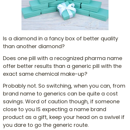
Is a diamond in a fancy box of better quality
than another diamond?
Does one pill with a recognized pharma name
offer better results than a generic pill with the
exact same chemical make-up?
Probably not. So switching, when you can, from
brand name to generics can be quite a cost
savings. Word of caution though, if someone
close to you IS expecting a name brand
product as a gift, keep your head on a swivel if
you dare to go the generic route.