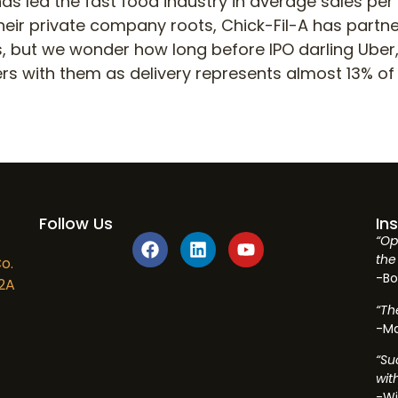
has led the fast food industry in average sales per
their private company roots, Chick-Fil-A has part
es, but we wonder how long before IPO darling Uber,
ers with them as delivery represents almost 13% of 
Follow Us
In
“Op
the 
o.
-Bo
2A
“Th
-Ma
“Su
wit
-Wi