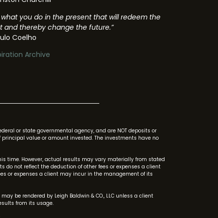
’s what you do in the present that will redeem the
t and thereby change the future.”
ulo Coelho
piration Archive
federal or state governmental agency, and are NOT deposits or
s of principal value or amount invested. The investments have no
s time. However, actual results may vary materially from stated
do not reflect the deduction of other fees or expenses a client
ees or expenses a client may incur in the management of its
 may be rendered by Leigh Baldwin & CO., LLC unless a client
sults from its usage.
.