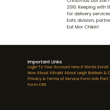
Christmas but still 
2010. Keeping with 
for delivery servic
Eats division, partn
Eat Mor Chikin!
Important Links
Login To Your Account
How It Works
Enroll
Now
About Altruist
About Leigh Baldwin & C
Privacy & Terms of Service
Form Adv Part 
Form CRS