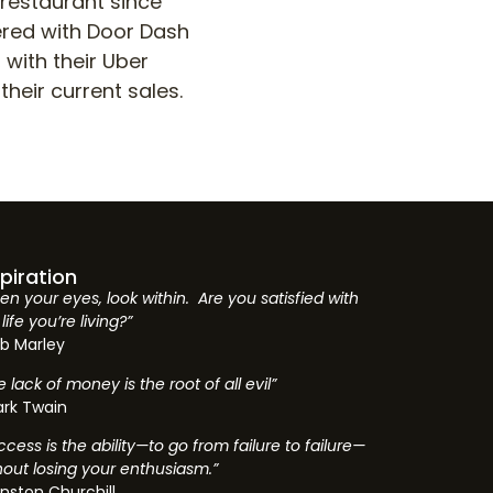
 restaurant since
nered with Door Dash
 with their Uber
their current sales.
spiration
en your eyes, look within. Are you satisfied with
life you’re living?”
b Marley
e lack of money is the root of all evil”
rk Twain
ccess is the ability—to go from failure to failure—
hout losing your enthusiasm.”
nston Churchill