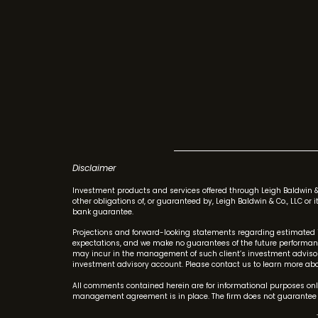
Disclaimer
Investment products and services offered through Leigh Baldwin 
other obligations of, or guaranteed by, Leigh Baldwin & Co., LLC or
bank guarantee.
Projections and forward-looking statements regarding estimated 
expectations, and we make no guarantees of the future performance
may incur in the management of such client’s investment advisory
investment advisory account. Please contact us to learn more abou
All comments contained herein are for informational purposes only
management agreement is in place. The firm does not guarantee t