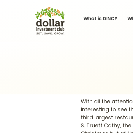
What is DINC?
Wh
With all the attenti
interesting to see 
third largest resta
S. Truett Cathy, th