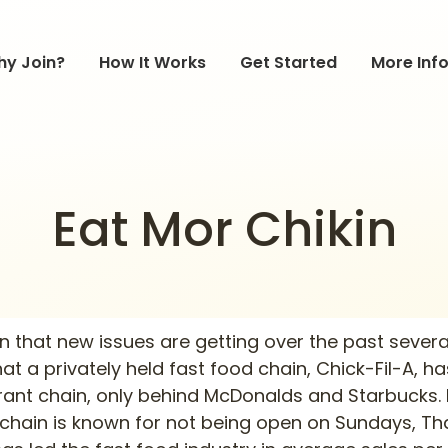
y Join?
How It Works
Get Started
More Inf
Eat Mor Chikin
on that new issues are getting over the past several
that a privately held fast food chain, Chick-Fil-A,
urant chain, only behind McDonalds and Starbucks.
e chain is known for not being open on Sundays, T