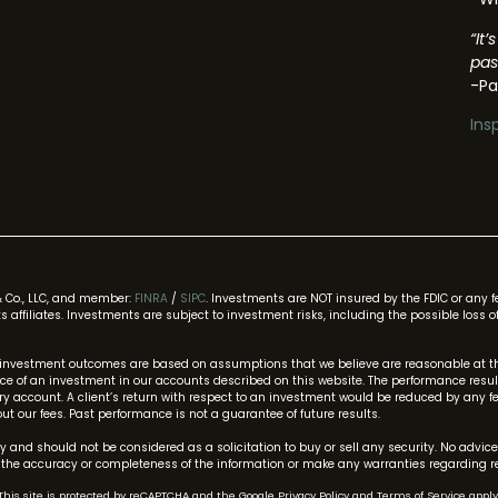
“It
pas
-Pa
Ins
& Co., LLC, and member:
FINRA
/
SIPC
. Investments are NOT insured by the FDIC or any 
 its affiliates. Investments are subject to investment risks, including the possible los
investment outcomes are based on assumptions that we believe are reasonable at thi
 of an investment in our accounts described on this website. The performance results 
 account. A client’s return with respect to an investment would be reduced by any f
t our fees. Past performance is not a guarantee of future results.
 and should not be considered as a solicitation to buy or sell any security. No advice
he accuracy or completeness of the information or make any warranties regarding re
This site is protected by reCAPTCHA and the Google
Privacy Policy
and
Terms of Service
apply