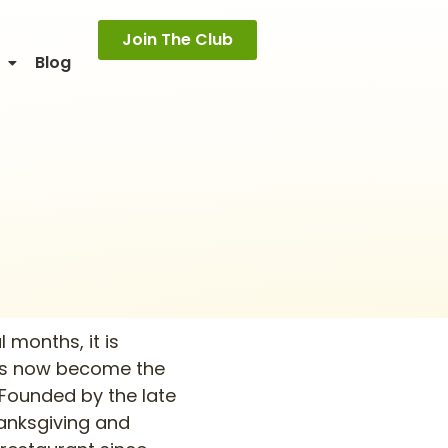
Join The Club
o
Blog
 months, it is
 has now become the
 Founded by the late
hanksgiving and