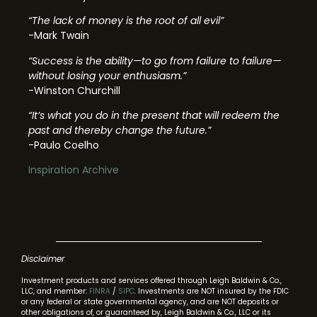
“The lack of money is the root of all evil”
-Mark Twain
“Success is the ability—to go from failure to failure—
without losing your enthusiasm.”
-Winston Churchill
“It’s what you do in the present that will redeem the
past and thereby change the future.”
-Paulo Coelho
Inspiration Archive
Disclaimer
Investment products and services offered through Leigh Baldwin & Co.,
LLC, and member:
FINRA
/
SIPC
. Investments are NOT insured by the FDIC
or any federal or state governmental agency, and are NOT deposits or
other obligations of, or guaranteed by, Leigh Baldwin & Co., LLC or its