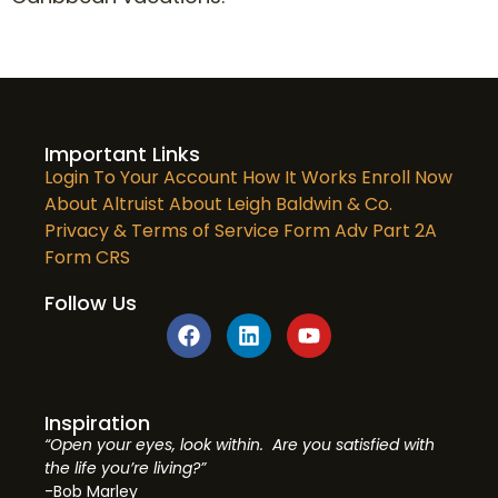
Important Links
Login To Your Account
How It Works
Enroll Now
About Altruist
About Leigh Baldwin & Co.
Privacy & Terms of Service
Form Adv Part 2A
Form CRS
Follow Us
Inspiration
“Open your eyes, look within. Are you satisfied with
the life you’re living?”
-Bob Marley