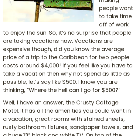
people want
to take time
off of work
to enjoy the sun. So, it’s no surprise that people
are taking vacations now. Vacations are
expensive though, did you know the average
price of a trip to the Caribbean for two people
costs around $4,000! If you feel like you have to
take a vacation then why not spend as little as
possible, let’s say like $500. I know you are
thinking, “Where the hell can I go for $500?”
Well, I have an answer, the Crusty Cottage
Motel. It has all the amenities you could want in
a vacation, great rooms with stained sheets,
rusty bathroom fixtures, sandpaper towels, and
a huge 13” black and white TV. On top of the