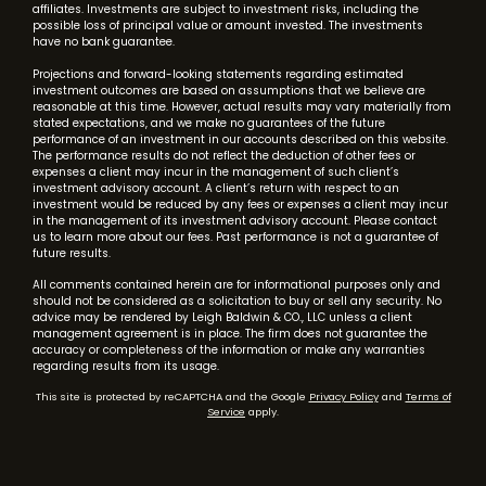
affiliates. Investments are subject to investment risks, including the
possible loss of principal value or amount invested. The investments
have no bank guarantee.
Projections and forward-looking statements regarding estimated
investment outcomes are based on assumptions that we believe are
reasonable at this time. However, actual results may vary materially from
stated expectations, and we make no guarantees of the future
performance of an investment in our accounts described on this website.
The performance results do not reflect the deduction of other fees or
expenses a client may incur in the management of such client’s
investment advisory account. A client’s return with respect to an
investment would be reduced by any fees or expenses a client may incur
in the management of its investment advisory account. Please contact
us to learn more about our fees. Past performance is not a guarantee of
future results.
All comments contained herein are for informational purposes only and
should not be considered as a solicitation to buy or sell any security. No
advice may be rendered by Leigh Baldwin & CO., LLC unless a client
management agreement is in place. The firm does not guarantee the
accuracy or completeness of the information or make any warranties
regarding results from its usage.
This site is protected by reCAPTCHA and the Google
Privacy Policy
and
Terms of
Service
apply.