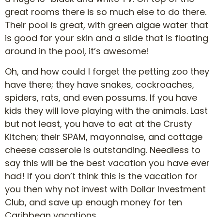
great rooms there is so much else to do there.
Their pool is great, with green algae water that
is good for your skin and a slide that is floating
around in the pool, it’s awesome!
Oh, and how could I forget the petting zoo they
have there; they have snakes, cockroaches,
spiders, rats, and even possums. If you have
kids they will love playing with the animals. Last
but not least, you have to eat at the Crusty
Kitchen; their SPAM, mayonnaise, and cottage
cheese casserole is outstanding. Needless to
say this will be the best vacation you have ever
had! If you don’t think this is the vacation for
you then why not invest with Dollar Investment
Club, and save up enough money for ten
Caribbean vacations.