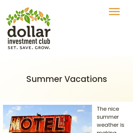
Summer Vacations
The nice
summer
weather is
making